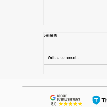
Comments
Write a comment...
How Much Protein Do You Really Need?