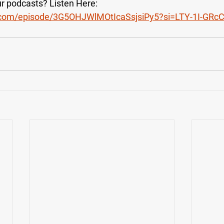
our podcasts? Listen Here:
fy.com/episode/3G5OHJWlMOtIcaSsjsiPy5?si=LTY-1I-GR