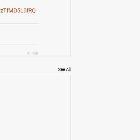
cCzTfMD5L9fRQ
See All