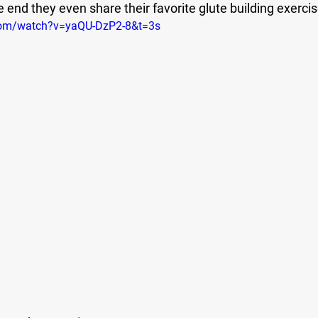
end they even share their favorite glute building exercis
com/watch?v=yaQU-DzP2-8&t=3s