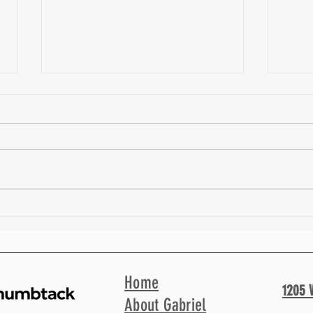
How we Collaborate as a Personal
An Ant
Trainer and Physical Therapist | Fit Facts
Coach 
40
Home
1205 
About Gabriel