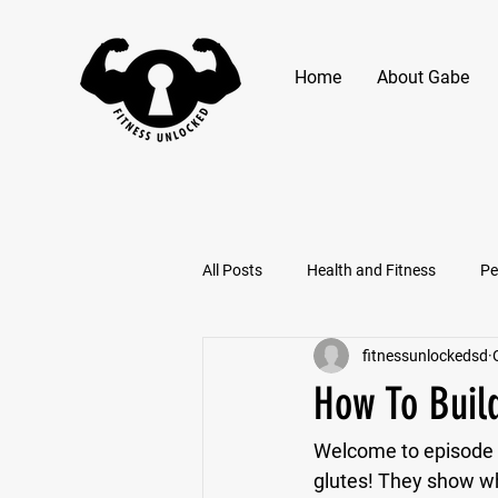
Home
About Gabe
All Posts
Health and Fitness
Pe
fitnessunlockedsd
How To Buil
Welcome to episode f
glutes! They show why