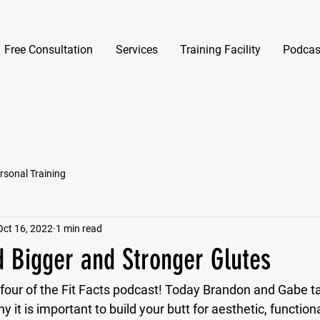
Free Consultation
Services
Training Facility
Podcas
rsonal Training
Oct 16, 2022
1 min read
d Bigger and Stronger Glutes
our of the Fit Facts podcast! Today Brandon and Gabe tal
 it is important to build your butt for aesthetic, function