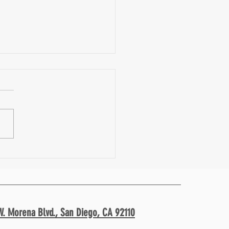
i- Macro Approach to Nutrition w/
Diana Leigh| Fit Facts 39
W. Morena Blvd.,
San Diego, CA 92110