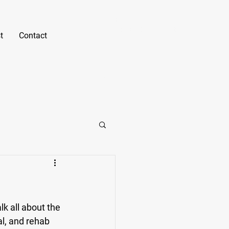
Gabe Erno
NASM CPT, B.S. Kinesiology, PN1-NC
t
Contact
Text or Call
(805) 550-
7421
gabe@fitnessunlockedsd.c
om
k all about the 
al, and rehab 