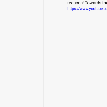
reasons! Towards the 
https://www.youtube.