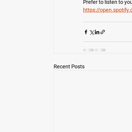
Prefer to listen to y
https://open.spoti
Recent Posts