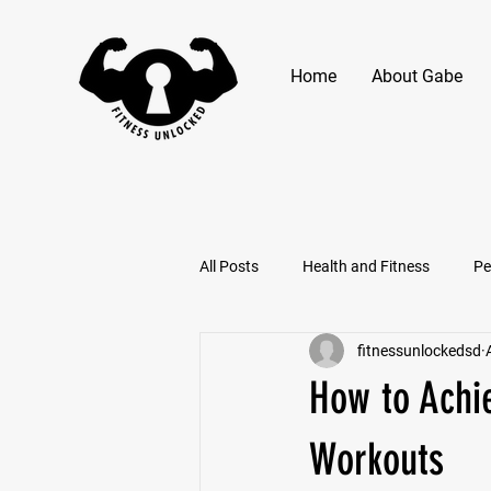
Home
About Gabe
All Posts
Health and Fitness
Pe
fitnessunlockedsd
How to Achi
Workouts