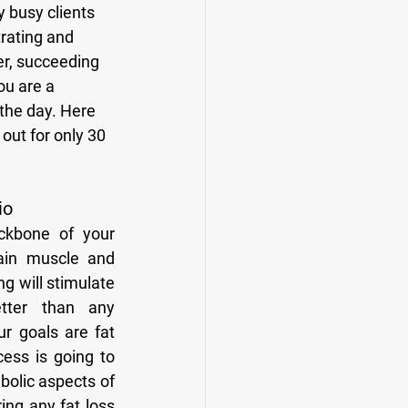
trating and 
er, succeeding 
ou are a 
 the day. Here 
out for only 30 
io
ain muscle and 
g will stimulate 
ter than any 
ur goals are fat 
cess is going to 
bolic aspects of 
ing any fat loss 