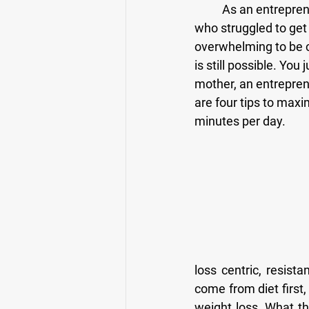
	As an entrepreneur and business owner I have often empathized with my busy clients 
who struggled to get 
overwhelming to be c
is still possible. Yo
mother, an entrepreneu
are four tips to maxi
minutes per day.
loss centric, resista
come from diet first,
weight loss. What thi