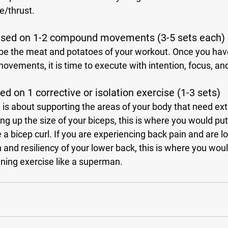
e/thrust. 
used on 1-2 compound movements (3-5 sets each)
ovements, it is time to execute with intention, focus, and
d on 1 corrective or isolation exercise (1-3 sets)
ng up the size of your biceps, this is where you would put 
e a bicep curl. If you are experiencing back pain and are lo
 and resiliency of your lower back, this is where you wou
ning exercise like a superman.