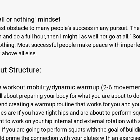
"all or nothing" mindset
 and do a full hour, then I might i as well not go at all." S
othing. Most successful people make peace with imperfe
 above all else.
t Structure:
re workout mobility/dynamic warmup (2-6 moveme
end creating a warmup routine that works for you and your
are If you have tight hips and are about to perform squa
 to work on your hip internal and external rotation with 
If you are going to perform squats with the goal of buildi
ld prime the connection with your glutes with an exercise 