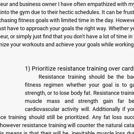
into the gym due to their hectic schedules. It can be frus
hasing fitness goals with limited time in the day. Howev
u just have to approach your goals the right way. Whether y
r, or simply just find that you don't have a lot of time in
mize your workouts and achieve your goals while working 
1) Prioritize resistance training over card
	Resistance training should be the backbone of your 
fitness regimen whether your goal is to g
strength, or to lose body fat. Resistance trainin
muscle mass and strength gain far bet
cardiovascular activity will. Additionally if yo
nce training should still be prioritized. Any fat loss suc
 however resistance training will counter the natural cata
s means is that their will be  inevitable muscle loss dur