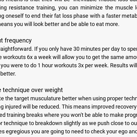
izing resistance training, you can minimize the muscle l
g oneself to end their fat loss phase with a faster meta
ans you will look better and be able to eat more. 
ut frequency
 workouts 6x a week will allow you to get the same amoun
 you were to do 1 hour workouts 3x per week. Results wil
 better.
ze technique over weight
ng injured will be reduced. This means improved recovery
ced training breaks where you won't be able to make progre
 technique to breakdown slightly as we push close to our 
es egregious you are going to need to check your ego and