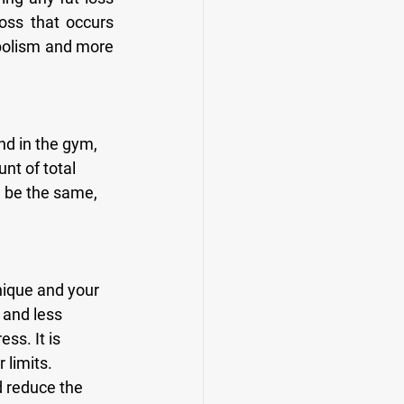
oss that occurs 
bolism and more 
t of total 
l be the same, 
 and less 
ss. It is 
limits. 
 reduce the 