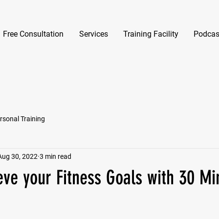
Free Consultation
Services
Training Facility
Podcas
rsonal Training
Aug 30, 2022
3 min read
eve your Fitness Goals with 30 Mi