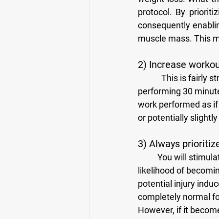
protocol. By priorit
consequently enablin
muscle mass. This me
2) Increase worko
            This is fairly straightforward. If you only have 30 minutes per day to spend in the gym, 
performing 30 minute
work performed as if
or potentially slightly
3) Always prioriti
	You will stimulate the target musculature better when using proper technique and your 
likelihood of becomi
potential injury indu
completely normal for
However, if it becom