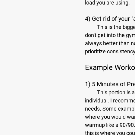
load you are using.
4) Get rid of your 
	This is the biggest obstacle to many people's success in any pursuit. The thought of, "If I 
don't get into the gym
always better than n
prioritize consistency
Example Workou
1) 5 Minutes of P
	This portion is all about preparing your body for what you are about to do. This is very 
individual. I recomm
needs. Some examples 
where you would want
warmup like a 90/90. 
this is where you cou