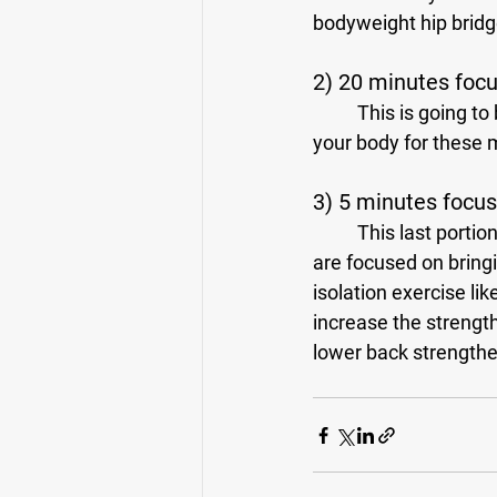
bodyweight hip bridg
2) 20 minutes foc
	This is going to be the meat and potatoes of your workout. Once you have prepared 
your body for these m
3) 5 minutes focuse
	This last portion is about supporting the areas of your body that need extra work. If you 
are focused on bringi
isolation exercise lik
increase the strength
lower back strengthe