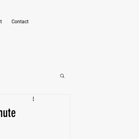
Gabe Erno
NASM CPT, B.S. Kinesiology, PN1-NC
t
Contact
Text or Call
(805) 550-
7421
gabe@fitnessunlockedsd.c
om
nute