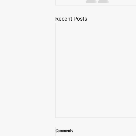
Recent Posts
Comments