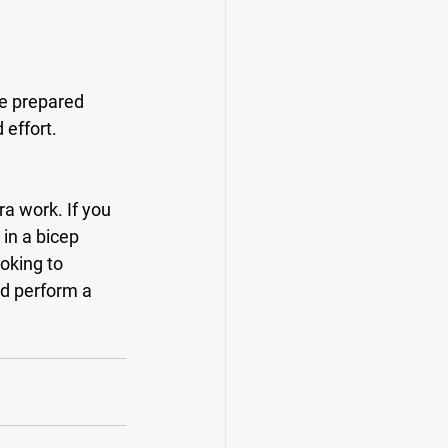
 effort.
in a bicep 
oking to 
ld perform a 