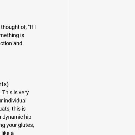
omething is 
ction and 
nts)
 individual 
ts, this is 
a dynamic hip 
ng your glutes, 
like a 