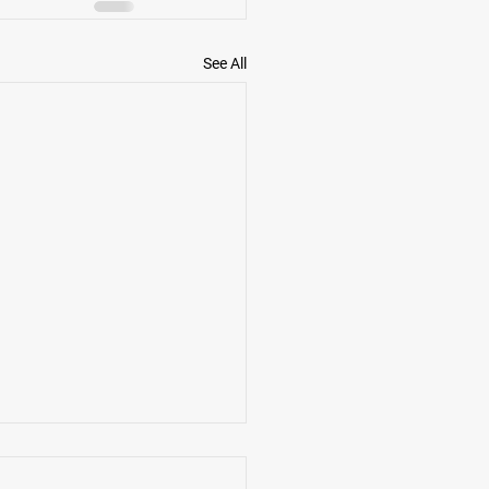
See All