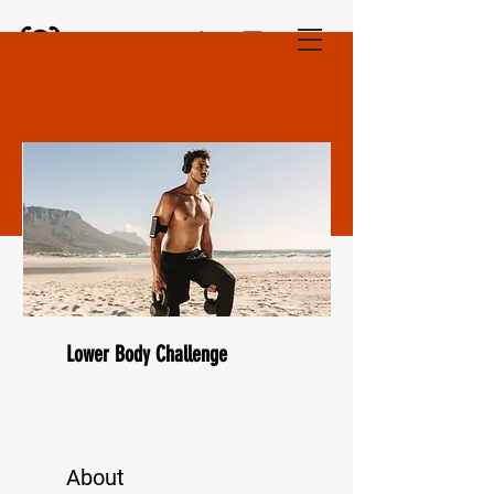
Fitness Unlocked
Lower Body Challenge
About