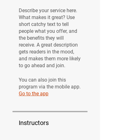
Describe your service here.
What makes it great? Use
short catchy text to tell
people what you offer, and
the benefits they will
receive. A great description
gets readers in the mood,
and makes them more likely
to go ahead and join.
You can also join this
program via the mobile app.
Go to the app
Instructors