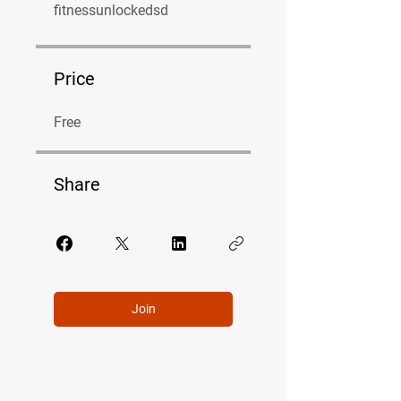
fitnessunlockedsd
Price
Free
Share
Join