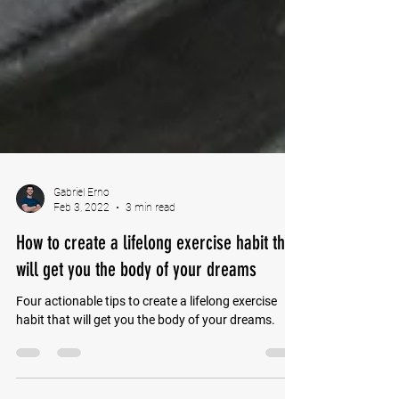
Gabriel Erno
Feb 3, 2022
3 min read
How to create a lifelong exercise habit that
will get you the body of your dreams
Four actionable tips to create a lifelong exercise
habit that will get you the body of your dreams.